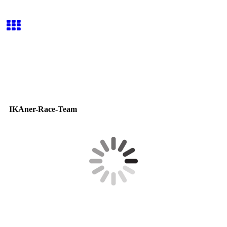
IKAner-Race-Team