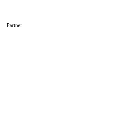
Partner